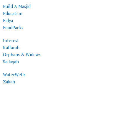
Build A Masjid
Education
Fidya
FoodPacks
Interest
Kaffarah
Orphans & Widows
Sadaqah
WaterWells
Zakah