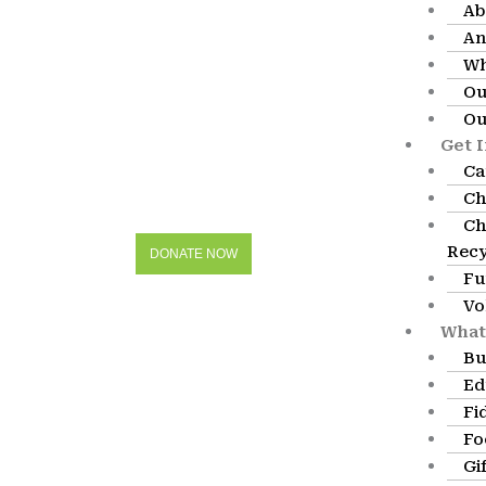
Ab
An
Wh
Ou
Ou
Get 
Ca
Ch
Ch
Recy
DONATE NOW
Fu
Vo
What
Bu
Ed
Fi
Fo
Gi