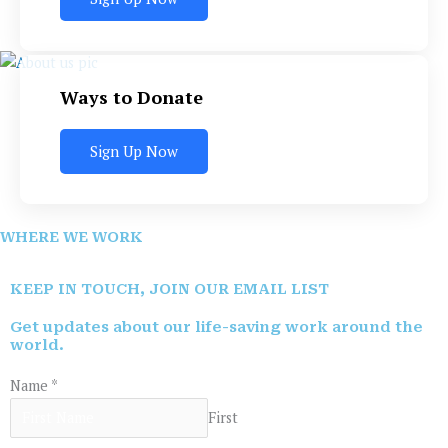
Ways to Donate
Sign Up Now
WHERE WE WORK
KEEP IN TOUCH, JOIN OUR EMAIL LIST
Get updates about our life-saving work around the
world.
Name
*
First