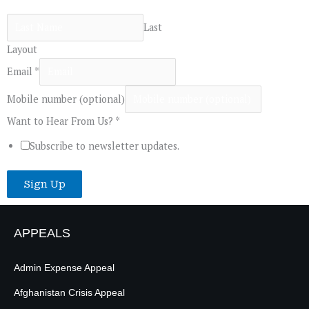
Last
Layout
Email
*
Mobile number (optional)
Want to Hear From Us?
*
Subscribe to newsletter updates.
Sign Up
APPEALS
Admin Expense Appeal
Afghanistan Crisis Appeal