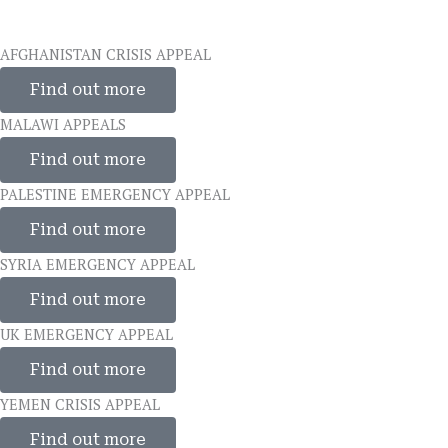
AFGHANISTAN CRISIS APPEAL
Find out more
MALAWI APPEALS
Find out more
PALESTINE EMERGENCY APPEAL
Find out more
SYRIA EMERGENCY APPEAL
Find out more
UK EMERGENCY APPEAL
Find out more
YEMEN CRISIS APPEAL
Find out more