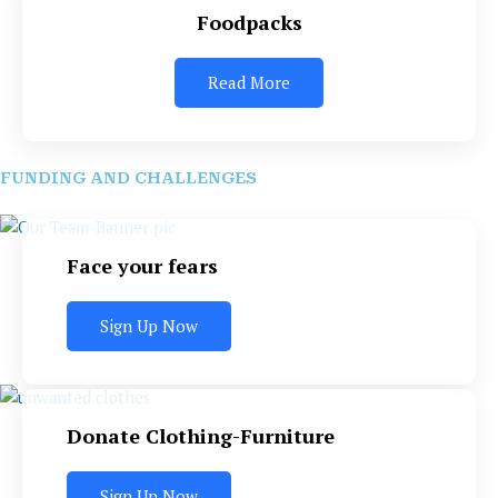
Foodpacks
Read More
FUNDING AND CHALLENGES
Face your fears
Sign Up Now
Donate Clothing-Furniture
Sign Up Now