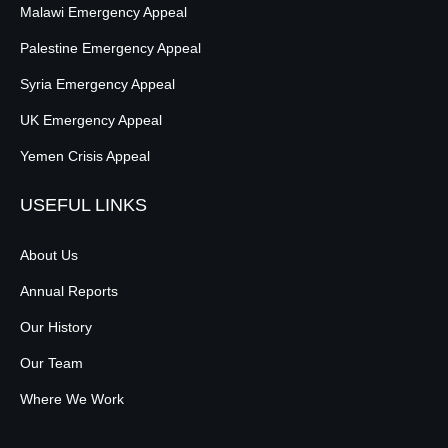
Malawi Emergency Appeal
Palestine Emergency Appeal
Syria Emergency Appeal
UK Emergency Appeal
Yemen Crisis Appeal
USEFUL LINKS
About Us
Annual Reports
Our History
Our Team
Where We Work