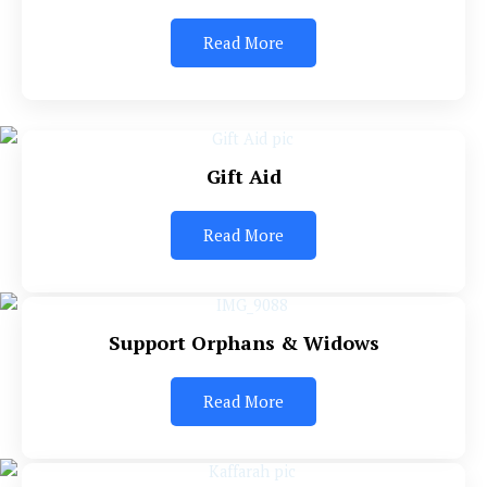
Read More
Gift Aid
Read More
Support Orphans & Widows
Read More