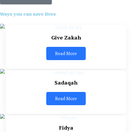
Ways you can save lives
Give Zakah
Read More
Sadaqah
Read More
Fidya