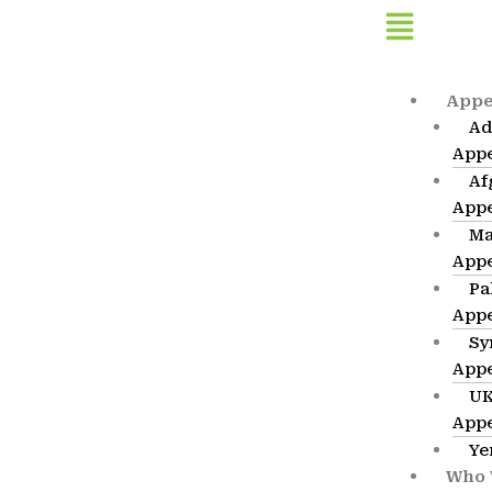
Skip
Flyout
to
Menu
content
Appe
Ad
App
Af
App
Ma
App
Pa
App
Sy
App
UK
App
Ye
Who 