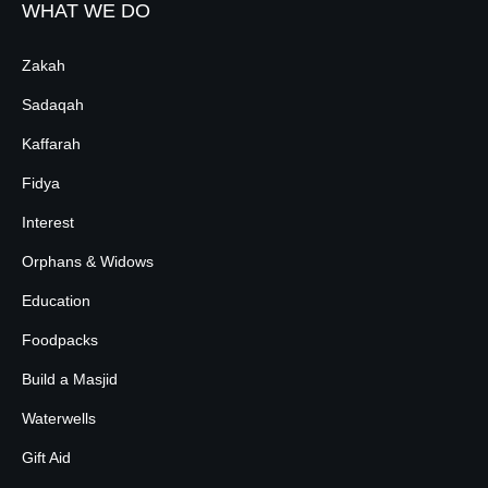
WHAT WE DO
Zakah
Sadaqah
Kaffarah
Fidya
Interest
Orphans & Widows
Education
Foodpacks
Build a Masjid
Waterwells
Gift Aid