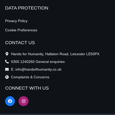
DATA PROTECTION
Privacy Policy
Cookie Preferences
CONTACT US
Hands for Humanity, Hallaton Road, Leicester LE50PX
0300 1240260 General enquiries
E: info@hands4humanity.co.uk
Complaints & Concerns
CONNECT WITH US
F
I
a
n
c
s
e
t
b
a