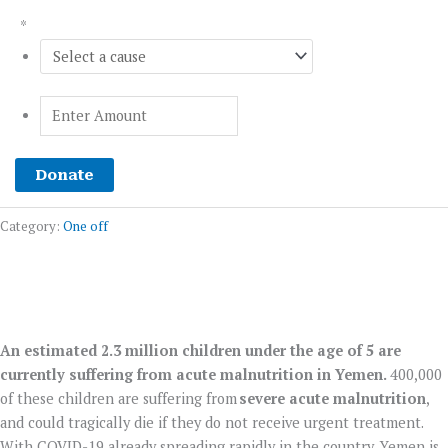
*
Donate
Category:
One off
An estimated 2.3 million children under the age of 5 are
YEMEN CRISIS APPEAL
currently suffering from acute malnutrition in Yemen.
400,000
of these children are suffering from
severe acute malnutrition
,
Donate Now
and could tragically die if they do not receive urgent treatment.
With COVID-19 already spreading rapidly in the country, Yemen is