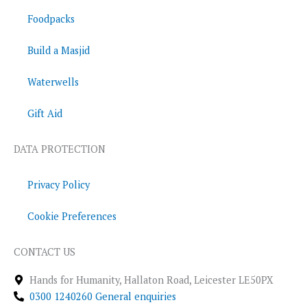
Foodpacks
Build a Masjid
Waterwells
Gift Aid
DATA PROTECTION
Privacy Policy
Cookie Preferences
CONTACT US
Hands for Humanity, Hallaton Road, Leicester LE50PX
0300 1240260 General enquiries