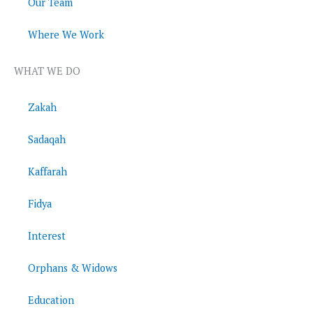
Our Team
Where We Work
WHAT WE DO
Zakah
Sadaqah
Kaffarah
Fidya
Interest
Orphans & Widows
Education