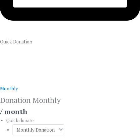
Quick Donation
Donation
Monthly
quantity
Monthly
Donation Monthly
/ month
Quick donate