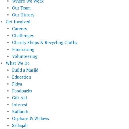
Where We Work
Our Team
Our History
Get Involved
Careers
Challenges
Charity Shops & Recycling Cloths
Fundraising
Volunteering
What We Do
Build a Masjid
Education
Fidya
Foodpacks
Gift Aid
Interest
Kaffarah
Orphans & Widows
Sadaqah