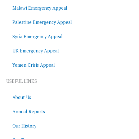
Malawi Emergency Appeal
Palestine Emergency Appeal
Syria Emergency Appeal
UK Emergency Appeal
Yemen Crisis Appeal
USEFUL LINKS
About Us
Annual Reports
Our History