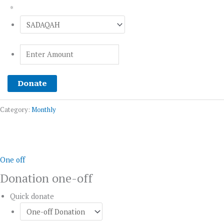
*
Donate
Category:
Monthly
Donation
one-
off
One off
quantity
Donation one-off
Quick donate