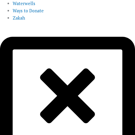
Waterwells
Ways to Donate
Zakah