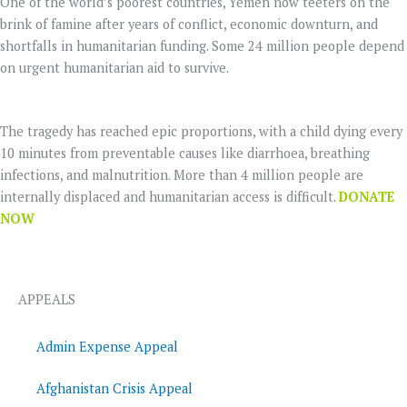
One of the world’s poorest countries, Yemen now teeters on the
brink of famine after years of conflict, economic downturn, and
shortfalls in humanitarian funding. Some 24 million people depend
on urgent humanitarian aid to survive.
The tragedy has reached epic proportions, with a child dying every
10 minutes from preventable causes like diarrhoea, breathing
infections, and malnutrition. More than 4 million people are
internally displaced and humanitarian access is difficult.
DONATE
NOW
APPEALS
Admin Expense Appeal
Afghanistan Crisis Appeal