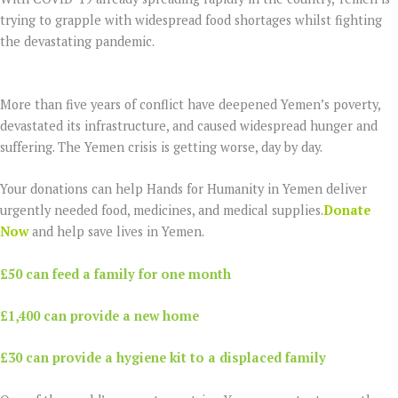
trying to grapple with widespread food shortages whilst fighting
the devastating pandemic.
More than five years of conflict have deepened Yemen’s poverty,
devastated its infrastructure, and caused widespread hunger and
suffering. The Yemen crisis is getting worse, day by day.
Your donations can help Hands for Humanity in Yemen deliver
urgently needed food, medicines, and medical supplies.
Donate
Now
and help save lives in Yemen.
£50 can feed a family for one month
£1,400 can provide a new home
£30 can provide a hygiene kit to a displaced family