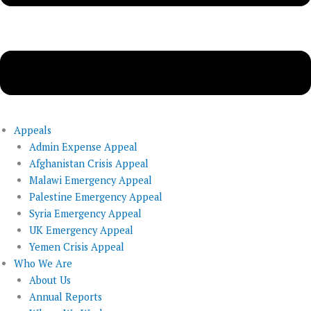
Appeals
Admin Expense Appeal
Afghanistan Crisis Appeal
Malawi Emergency Appeal
Palestine Emergency Appeal
Syria Emergency Appeal
UK Emergency Appeal
Yemen Crisis Appeal
Who We Are
About Us
Annual Reports