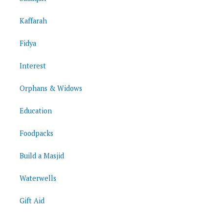
Kaffarah
Fidya
Interest
Orphans & Widows
Education
Foodpacks
Build a Masjid
Waterwells
Gift Aid