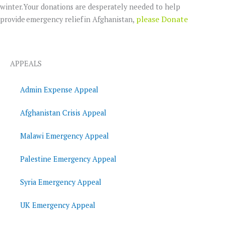
winter. Your donations are desperately needed to help
please Donate
provide emergency relief in Afghanistan,
APPEALS
Admin Expense Appeal
Afghanistan Crisis Appeal
Malawi Emergency Appeal
Palestine Emergency Appeal
Syria Emergency Appeal
UK Emergency Appeal