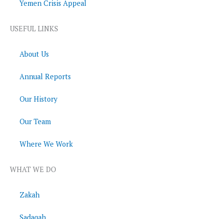
Yemen Crisis Appeal
USEFUL LINKS
About Us
Annual Reports
Our History
Our Team
Where We Work
WHAT WE DO
Zakah
Sadaqah