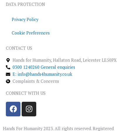
DATA PROTECTION
Privacy Policy
Cookie Preferences
CONTACT US
Hands for Humanity, Hallaton Road, Leicester LE50PX
0300 1240260 General enquiries
E: info@hands4humanity.co.uk
Complaints & Concerns
CONNECT WITH US
F
I
a
n
c
s
e
t
Hands For Humanity 2023. All rights reserved. Registered