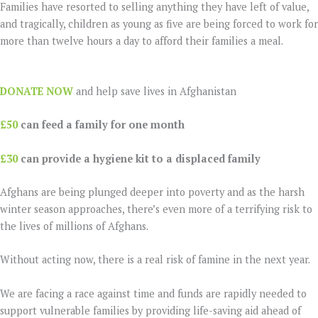
Families have resorted to selling anything they have left of value,
and tragically, children as young as five are being forced to work for
more than twelve hours a day to afford their families a meal.
DONATE NOW
and help save lives in Afghanistan
£50
can feed a family for one month
£30
can provide a hygiene kit to a displaced family
Afghans are being plunged deeper into poverty and as the harsh
winter season approaches, there’s even more of a terrifying risk to
the lives of millions of Afghans.
Without acting now, there is a real risk of famine in the next year.
We are facing a race against time and funds are rapidly needed to
support vulnerable families by providing life-saving aid ahead of