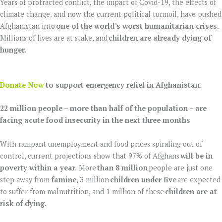
Years of protracted conflict, the impact of Covid-19, the effects of
climate change, and now the current political turmoil, have pushed
Afghanistan into
one of the world’s worst humanitarian crises.
Millions of lives are at stake, and
children are already dying of
hunger.
Donate Now
to support emergency relief in Afghanistan.
22 million people – more than half of the population – are
facing acute food insecurity in the next three months
With rampant unemployment and food prices spiraling out of
control, current projections show that 97% of Afghans
will be in
poverty within a year.
More
than 8 million
people are just one
step away from
famine
, 3 million
children under five
are expected
to suffer from malnutrition, and 1 million of these
children are at
risk of dying.