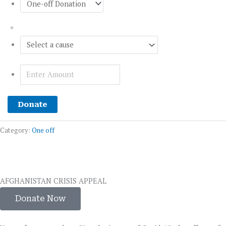
*
Donate
Category:
One off
AFGHANISTAN CRISIS APPEAL
Donate Now