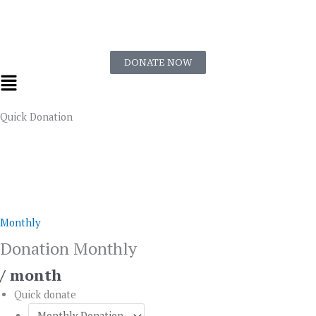
Skip
to
content
DONATE NOW
Flyout
Menu
Quick Donation
Donation
Monthly
quantity
Monthly
Donation Monthly
/ month
Quick donate