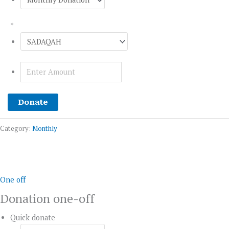
*
Donate
Category:
Monthly
Donation
one-
off
One off
quantity
Donation one-off
Quick donate