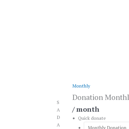
Monthly
Donation
Monthly
Donation Month
quantity
S
/ month
A
D
Quick donate
A