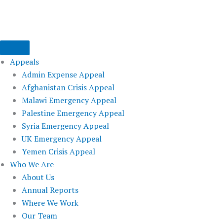
Skip
to
content
Appeals
Admin Expense Appeal
Afghanistan Crisis Appeal
Malawi Emergency Appeal
Palestine Emergency Appeal
Syria Emergency Appeal
UK Emergency Appeal
Yemen Crisis Appeal
Who We Are
About Us
Annual Reports
Where We Work
Our Team