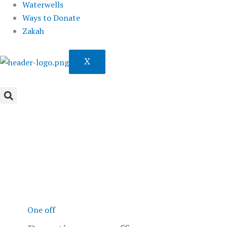
Waterwells
Ways to Donate
Zakah
X
Donation
one-
off
quantity
One off