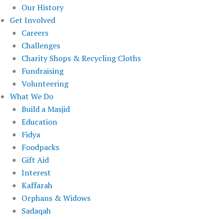
Our History
Get Involved
Careers
Challenges
Charity Shops & Recycling Cloths
Fundraising
Volunteering
What We Do
Build a Masjid
Education
Fidya
Foodpacks
Gift Aid
Interest
Kaffarah
Orphans & Widows
Sadaqah