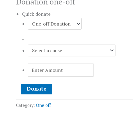
Donation one-off
Quick donate
*
Donate
Category:
One off