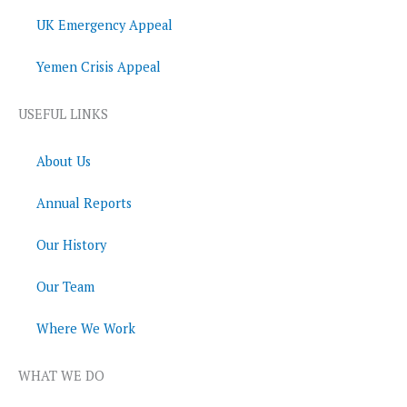
UK Emergency Appeal
Yemen Crisis Appeal
USEFUL LINKS
About Us
Annual Reports
Our History
Our Team
Where We Work
WHAT WE DO