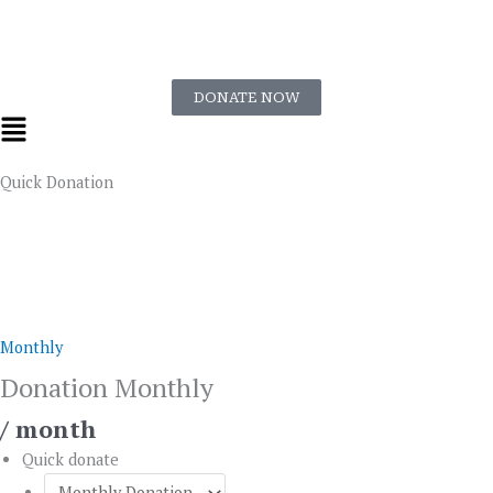
Skip
to
content
DONATE NOW
Flyout
Menu
Quick Donation
Donation
Monthly
quantity
Monthly
Donation Monthly
/ month
Quick donate