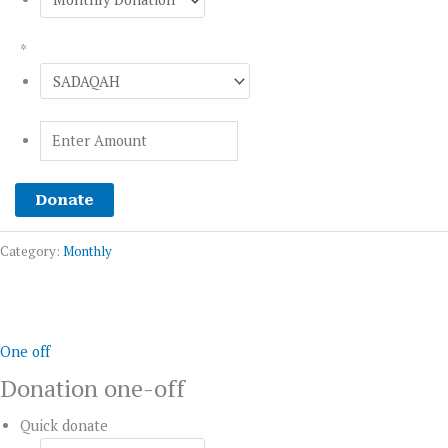
*
Donate
Category:
Monthly
Donation
one-
off
One off
quantity
Donation one-off
Quick donate