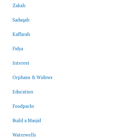
Zakah
Sadaqah
Kaffarah
Fidya
Interest
Orphans & Widows
Education
Foodpacks
Build a Masjid
Waterwells