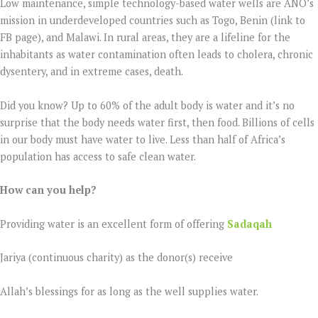
Low maintenance, simple technology-based water wells are ANO’s
mission in underdeveloped countries such as Togo, Benin (link to
FB page), and Malawi. In rural areas, they are a lifeline for the
inhabitants as water contamination often leads to cholera, chronic
dysentery, and in extreme cases, death.
Did you know? Up to 60% of the adult body is water and it’s no
surprise that the body needs water first, then food. Billions of cells
in our body must have water to live. Less than half of Africa’s
population has access to safe clean water.
How can you help?
Providing water is an excellent form of offering
Sadaqah
Jariya (continuous charity) as the donor(s) receive
Allah’s blessings for as long as the well supplies water.