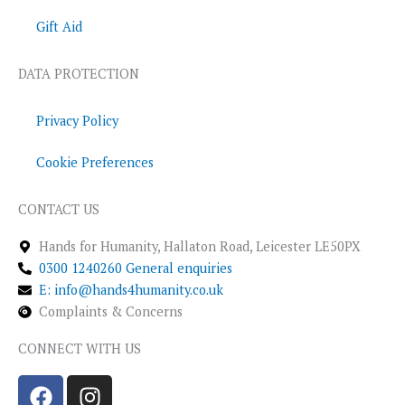
Gift Aid
DATA PROTECTION
Privacy Policy
Cookie Preferences
CONTACT US
Hands for Humanity, Hallaton Road, Leicester LE50PX
0300 1240260 General enquiries
E: info@hands4humanity.co.uk
Complaints & Concerns
CONNECT WITH US
F
I