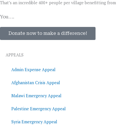
That’s an incredible 400+ people per village benefitting from
You….
Donate now to make a difference!
APPEALS
Admin Expense Appeal
Afghanistan Crisis Appeal
Malawi Emergency Appeal
Palestine Emergency Appeal
Syria Emergency Appeal