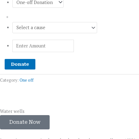
*
Donate
Category:
One off
Water wells
Donate Now